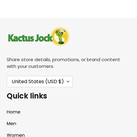
Share store details, promotions, or brand content
with your customers.
C
United States (USD $)
O
Quick links
U
N
Home
T
Men
R
Y
Women