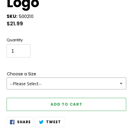
Logo
SKU:
500210
Regular
$21.99
price
Quantity
Choose a Size
ADD TO CART
Adding
SHARE
TWEET
SHARE
TWEET
ON
ON
product
FACEBOOK
TWITTER
to