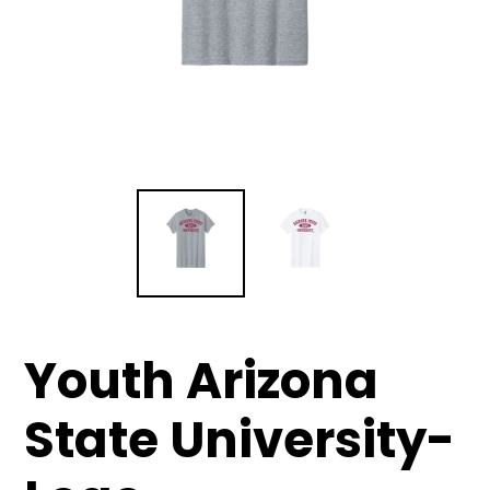
Youth Arizona
State University-