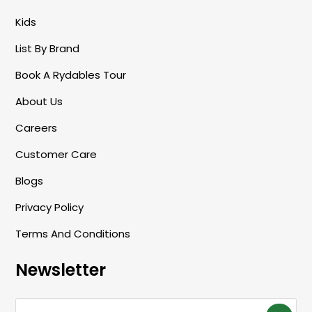
/
Kids
R
List By Brand
E
G
Book A Rydables Tour
I
About Us
O
Careers
N
Customer Care
Blogs
Privacy Policy
Terms And Conditions
Newsletter