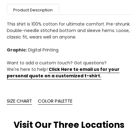
your
Product Description
cart
This shirt is 100% cotton for ultimate comfort. Pre-shrunk.
Double-needle stitched bottom and sleeve hems. Loose,
classic fit, wears well on anyone.
Graphic:
Digital Printing
Want to add a custom touch? Got questions?
We're here to help!
Click Here to email us for your
personal quote on a customized t-shirt.
SIZE CHART
COLOR PALETTE
Visit Our Three Locations